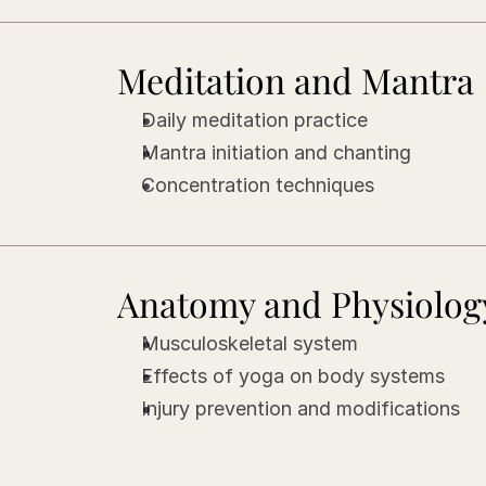
Meditation and Mantra
Daily meditation practice
Mantra initiation and chanting
Concentration techniques
Anatomy and Physiolog
Musculoskeletal system
Effects of yoga on body systems
Injury prevention and modifications