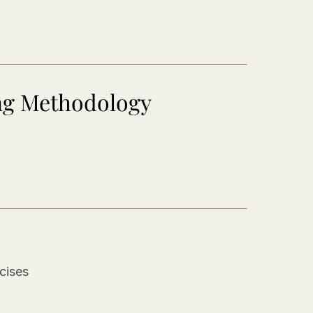
ng Methodology
s
cises