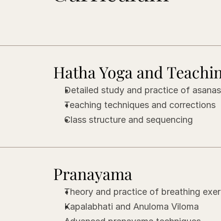
Hatha Yoga and Teachi
Detailed study and practice of asana
Teaching techniques and corrections
Class structure and sequencing
Pranayama
Theory and practice of breathing exer
Kapalabhati and Anuloma Viloma