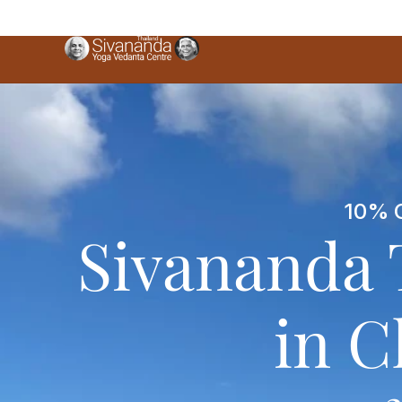
10% O
Sivananda 
in C