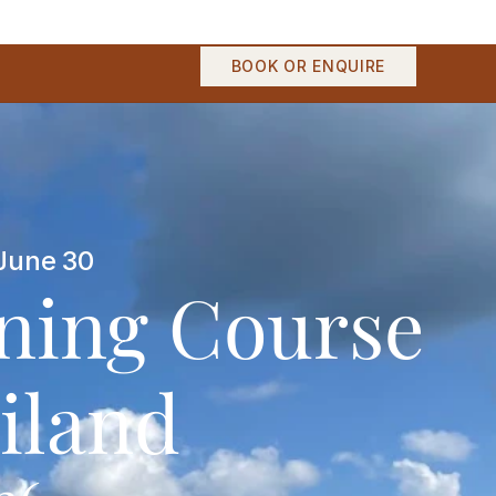
BOOK OR ENQUIRE
June 30
ining Course
iland