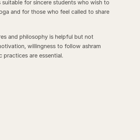
 suitable for sincere students who wish to
oga and for those who feel called to share
s and philosophy is helpful but not
motivation, willingness to follow ashram
 practices are essential.