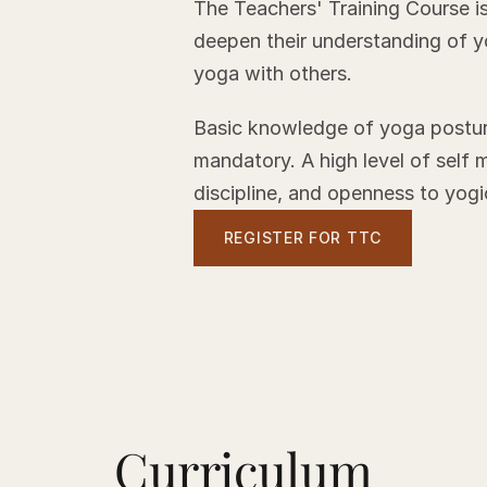
The Teachers' Training Course is
deepen their understanding of y
yoga with others.
Basic knowledge of yoga posture
mandatory. A high level of self 
discipline, and openness to yogic
REGISTER FOR TTC
Curriculum