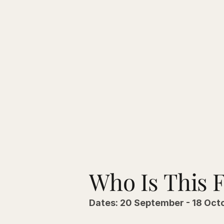
Who Is This 
Dates: 20 September - 18 Oct