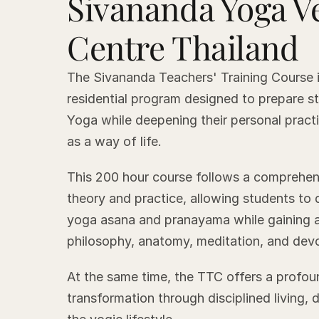
Sivananda Yoga V
Centre Thailand
The Sivananda Teachers' Training Course i
residential program designed to prepare s
Yoga while deepening their personal prac
as a way of life.
This 200 hour course follows a comprehen
theory and practice, allowing students to
yoga asana and pranayama while gaining a
philosophy, anatomy, meditation, and devo
At the same time, the TTC offers a profou
transformation through disciplined living, 