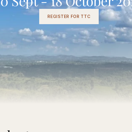
20 Sept - 18 October 20
REGISTER FOR TTC