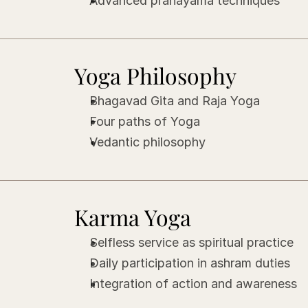
Advanced pranayama techniques
Yoga Philosophy
Bhagavad Gita and Raja Yoga
Four paths of Yoga
Vedantic philosophy
Karma Yoga
Selfless service as spiritual practice
Daily participation in ashram duties
Integration of action and awareness