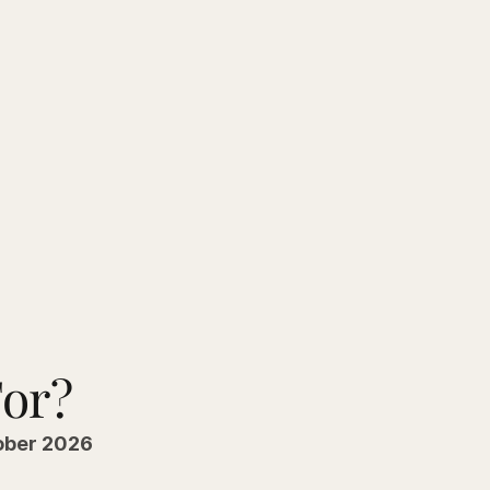
For?
ober 2026