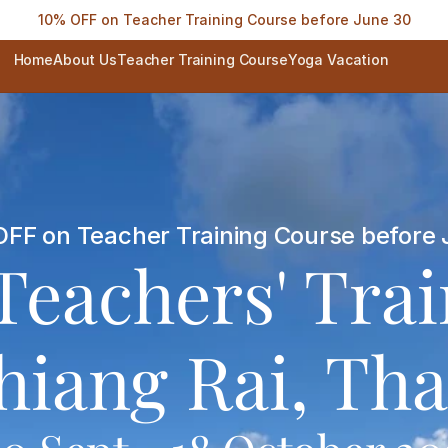
10% OFF on Teacher Training Course before June 30
Home
About Us
Teacher Training Course
Yoga Vacation
FF on Teacher Training Course before 
Teachers' Tra
hiang Rai, Tha