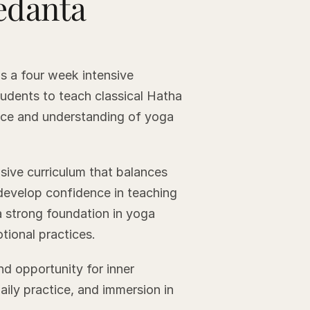
edanta
s a four week intensive
tudents to teach classical Hatha
tice and understanding of yoga
sive curriculum that balances
 develop confidence in teaching
 strong foundation in yoga
tional practices.
nd opportunity for inner
daily practice, and immersion in